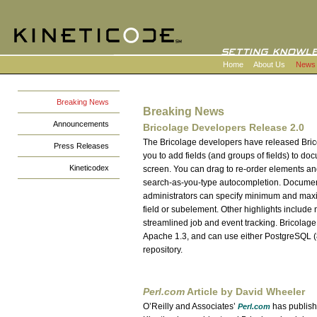
Home
About Us
News
Breaking News
Breaking News
Announcements
Bricolage Developers Release 2.0
The Bricolage developers have released Bric
Press Releases
you to add fields (and groups of fields) to do
Kineticodex
screen. You can drag to re-order elements a
search-as-you-type autocompletion. Document 
administrators can specify minimum and max
field or subelement. Other highlights include
streamlined job and event tracking. Bricola
Apache 1.3, and can use either PostgreSQL (8
repository.
Perl.com
Article by David Wheeler
O’Reilly and Associates’
has published
Perl.com