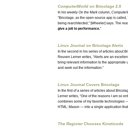
ComputerWorld
on Bricolage 2.0
In his weekly
On the Mark
column,
Computer
Bricolage, as the open-source app is called,
being rearchitected," [Wheeler] says. The re
give a jolt to performance.
Linux Journal
on Bricolage Alerts
In the second in his series of articles about B
Reuven Lerner writes,
Alerts are an excellen
bring relevant information to the appropriate u
and seek out the information.
Linux Journal
Covers Bricolage
In the first of a series of articles about Bricol
Lerner writes,
One of the reasons I am so enth
combines some of my favorite technologies
HTML::Mason — into a single application that 
The Register
Chooses Kineticode