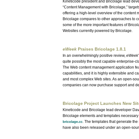
Kineticode president and Bricolage lead deve
Content Management with Bricolage,
target
offering a high-level overview of the conte
Bricolage compares to other approaches to co
some of the more important features of Bricol
Websites currently powered by Bricolage.
eWeek
Praises Bricolage 1.8.1
In an overwhelmingly positive review,
eWeek’
quite possibly the most capable enterprise-cl
The Web content management application feat
capabilities, and it is highly extensible and
and most complex Web sites. As an open-sourc
companies can now purchase support and dev
Bricolage Project Launches New Sit
Kineticode and Bricolage lead developer Dav
Bricolage elements and templates necessary
. The templates that generate th
bricolage.cc
have also been released under an open-sour