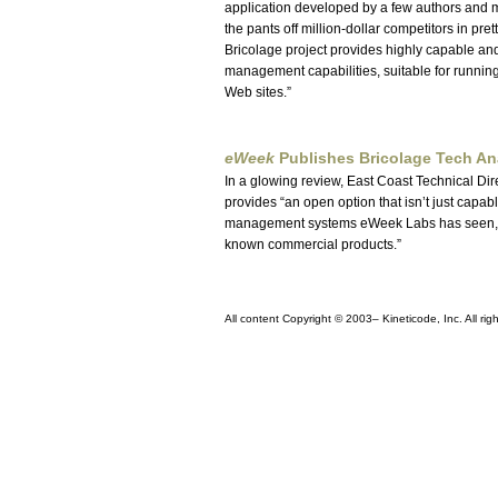
application developed by a few authors and 
the pants off million-dollar competitors in pr
Bricolage project provides highly capable a
management capabilities, suitable for runni
Web sites.
eWeek
Publishes Bricolage Tech An
In a glowing review, East Coast Technical Di
provides
an open option that isn’t just capabl
management systems eWeek Labs has seen, e
known commercial products.
All content Copyright © 2003–
Kineticode, Inc. All rig