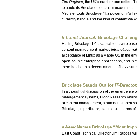
The Register
, the UK’s number one online IT
to guide its Bricolage content management ini
Register
touts Bricolage:
It’s powerful, it’s fl
currently handle and the kind of content we wa
Intranet Journal:
Bricolage Challen
Hailing Bricolage 1.6 as a stable new releas
content management market,
Intranet Journal
acceptance of Linux as a viable OS in the en
open-source enterprise applications, and i
there has been a decent amount of buzz surr
Bricolage Stands Out for
IT-Directo
In a thoughtful discussion of the emergence o
management systems, Bloor Research analys
of content management, a number of open so
Bricolage, in particular, stands out in terms of 
eWeek
Names Bricolage
Most Impr
East Coast Technical Director Jim Rapoza wr