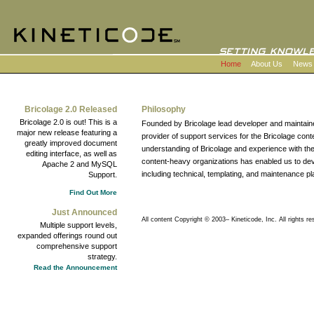
Home
About Us
News
Bricolage 2.0 Released
Philosophy
Bricolage 2.0 is out! This is a
Founded by Bricolage lead developer and maintaine
major new release featuring a
provider of support services for the Bricolage c
greatly improved document
understanding of Bricolage and experience with 
editing interface, as well as
content-heavy organizations has enabled us to d
Apache 2 and MySQL
including technical, templating, and maintenance pl
Support.
Find Out More
Just Announced
All content Copyright © 2003–
Kineticode, Inc. All rights re
Multiple support levels,
expanded offerings round out
comprehensive support
strategy.
Read the Announcement