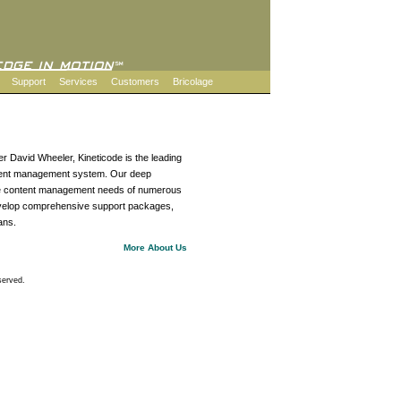
Support
Services
Customers
Bricolage
r David Wheeler, Kineticode is the leading
ontent management system. Our deep
the content management needs of numerous
evelop comprehensive support packages,
ans.
More About Us
served.