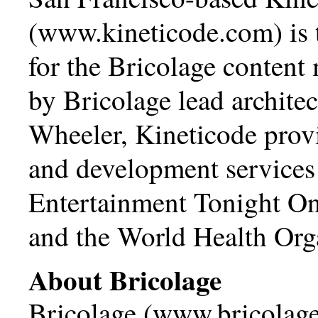
(
www.kineticode.com
) is
for the Bricolage conten
by Bricolage lead archite
Wheeler, Kineticode prov
and development services 
Entertainment Tonight O
and the World Health Org
About Bricolage
Bricolage (
www.bricolage