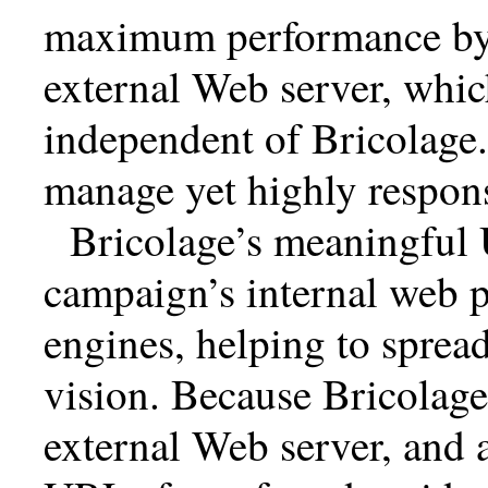
maximum performance by p
external Web server, whic
independent of Bricolage. 
manage yet highly respons
Bricolage’s meaningful 
campaign’s internal web p
engines, helping to sprea
vision. Because Bricolage
external Web server, and 