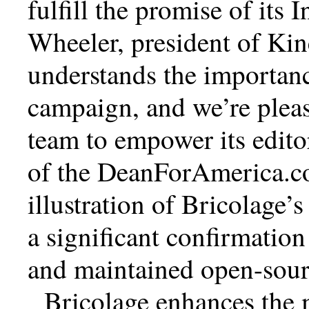
fulfill the promise of its I
Wheeler, president of Ki
understands the importanc
campaign, and we’re plea
team to empower its edito
of the DeanForAmerica.co
illustration of Bricolage’s
a significant confirmation
and maintained open-sour
Bricolage enhances the