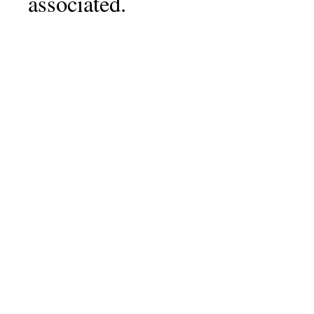
associated.