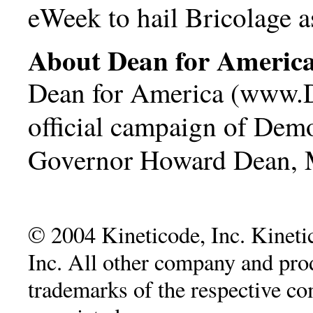
eWeek to hail Bricolage 
About Dean for Americ
Dean for America (
www.D
official campaign of Demo
Governor Howard Dean, 
© 2004 Kineticode, Inc. Kinetic
Inc. All other company and pr
trademarks of the respective c