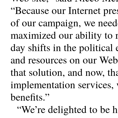
Because our Internet pres
of our campaign, we neede
maximized our ability to 
day shifts in the politica
and resources on our Web 
that solution, and now, th
implementation services, 
benefits.
We’re delighted to be 