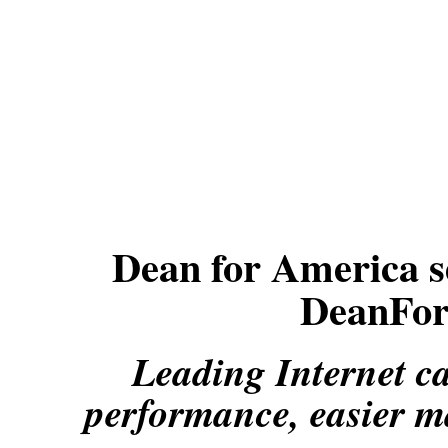
Dean for America se
DeanFor
Leading Internet c
performance, easier m