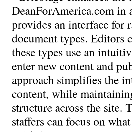
DeanForAmerica.com in a 
provides an interface for
document types. Editors 
these types use an intuiti
enter new content and publ
approach simplifies the in
content, while maintainin
structure across the site.
staffers can focus on wh