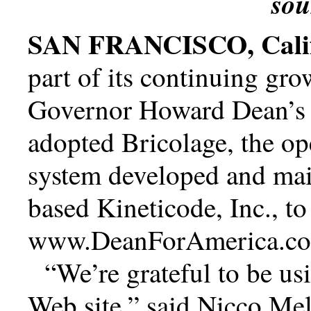
so
SAN FRANCISCO, Calif
part of its continuing gr
Governor Howard Dean’s p
adopted Bricolage, the o
system developed and mai
based Kineticode, Inc., t
www.DeanForAmerica.c
We’re grateful to be u
Web site,
said Nicco Mel