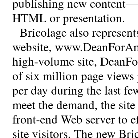
publishing new content—
HTML or presentation.
Bricolage also represent
website, www.DeanForAme
high-volume site, DeanF
of six million page views
per day during the last fe
meet the demand, the site 
front-end Web server to ef
site visitors. The new Br