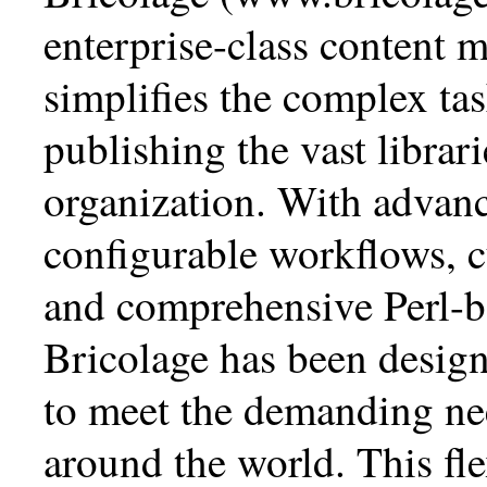
enterprise-class content 
simplifies the complex ta
publishing the vast librari
organization. With advanc
configurable workflows, 
and comprehensive Perl-b
Bricolage has been design
to meet the demanding nee
around the world. This fle