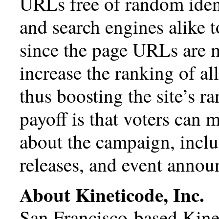
URLs free of random identif
and search engines alike t
since the page URLs are m
increase the ranking of 
thus boosting the site’s r
payoff is that voters can 
about the campaign, inclu
releases, and event anno
About Kineticode, Inc.
San Francisco-based Kinet